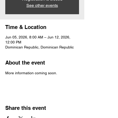
See other events
Time & Location
Jun 05, 2026, 8:00 AM – Jun 12, 2026,
12:00 PM
Dominican Republic, Dominican Republic
About the event
More information coming soon. 
Share this event