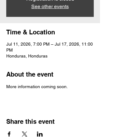
See other events
Time & Location
Jul 11, 2026, 7:00 PM – Jul 17, 2026, 11:00
PM
Honduras, Honduras
About the event
More information coming soon.
Share this event