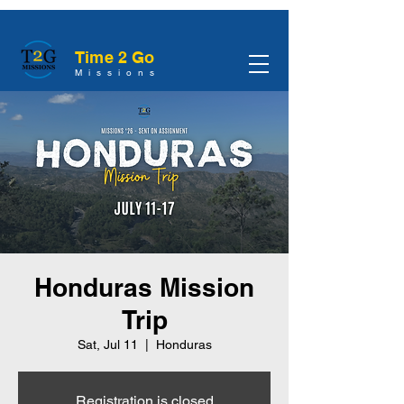
Time 2 Go
Missions
Honduras Mission
Trip
Sat, Jul 11
  |  
Honduras
Registration is closed